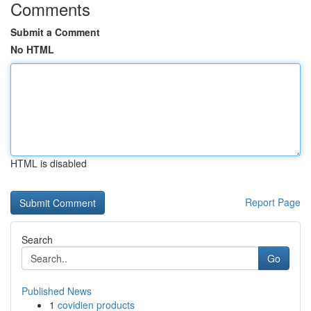
Comments
Submit a Comment
No HTML
HTML is disabled
Report Page
Search
Go
Published News
1
covidien products