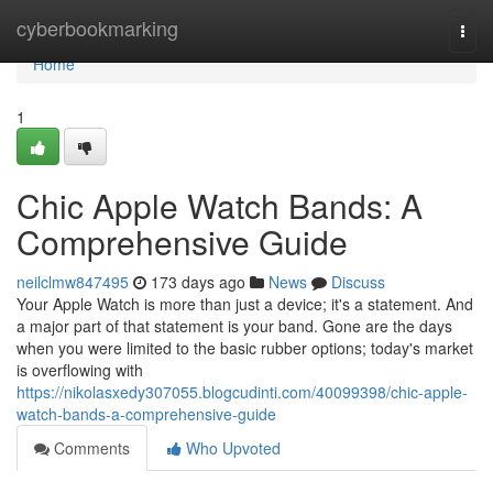
Home
cyberbookmarking
Togg
navi
Home
1
Chic Apple Watch Bands: A
Comprehensive Guide
neilclmw847495
173 days ago
News
Discuss
Your Apple Watch is more than just a device; it's a statement. And
a major part of that statement is your band. Gone are the days
when you were limited to the basic rubber options; today's market
is overflowing with
https://nikolasxedy307055.blogcudinti.com/40099398/chic-apple-
watch-bands-a-comprehensive-guide
Comments
Who Upvoted