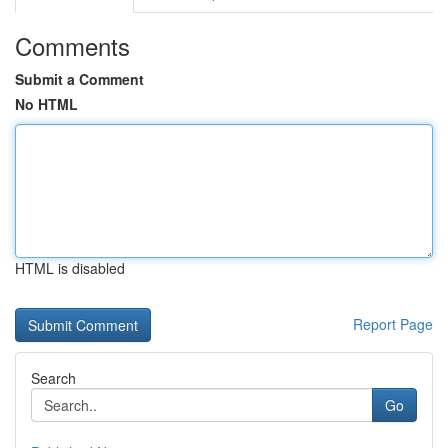
Comments
Submit a Comment
No HTML
HTML is disabled
Report Page
Search
Go