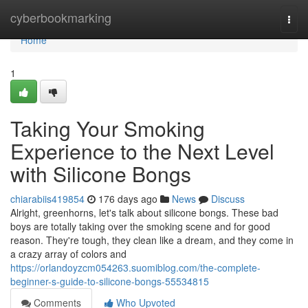
Home
cyberbookmarking
Togg
navi
Home
1
Taking Your Smoking
Experience to the Next Level
with Silicone Bongs
chiarabiis419854
176 days ago
News
Discuss
Alright, greenhorns, let's talk about silicone bongs. These bad
boys are totally taking over the smoking scene and for good
reason. They're tough, they clean like a dream, and they come in
a crazy array of colors and
https://orlandoyzcm054263.suomiblog.com/the-complete-
beginner-s-guide-to-silicone-bongs-55534815
Comments
Who Upvoted