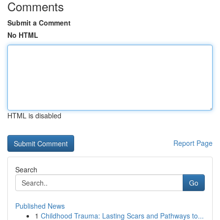
Comments
Submit a Comment
No HTML
HTML is disabled
Report Page
Search
Go
Published News
1
Childhood Trauma: Lasting Scars and Pathways to...