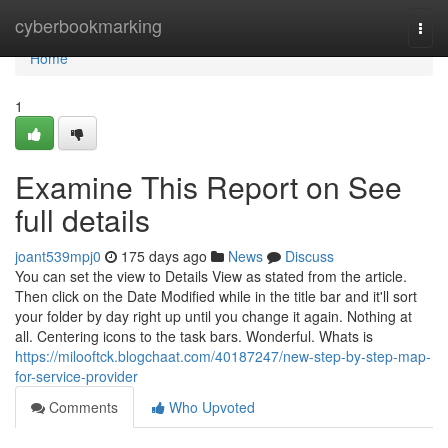
Home
cyberbookmarking
Togg
navi
Home
1
Examine This Report on See
full details
joant539mpj0
175 days ago
News
Discuss
You can set the view to Details View as stated from the article.
Then click on the Date Modified while in the title bar and it'll sort
your folder by day right up until you change it again. Nothing at
all. Centering icons to the task bars. Wonderful. Whats is
https://milooftck.blogchaat.com/40187247/new-step-by-step-map-
for-service-provider
Comments
Who Upvoted