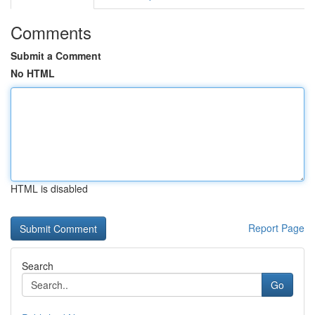
Comments
Submit a Comment
No HTML
HTML is disabled
Report Page
Search
Go