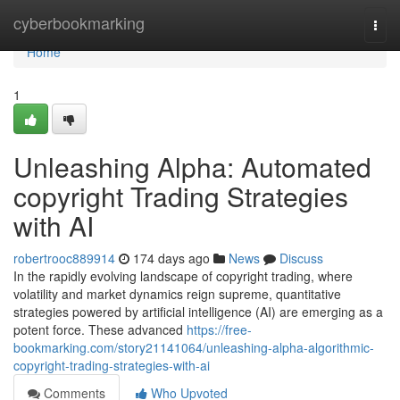
Home
cyberbookmarking
Togg
navi
Home
1
Unleashing Alpha: Automated
copyright Trading Strategies
with AI
robertrooc889914
174 days ago
News
Discuss
In the rapidly evolving landscape of copyright trading, where
volatility and market dynamics reign supreme, quantitative
strategies powered by artificial intelligence (AI) are emerging as a
potent force. These advanced
https://free-
bookmarking.com/story21141064/unleashing-alpha-algorithmic-
copyright-trading-strategies-with-ai
Comments
Who Upvoted