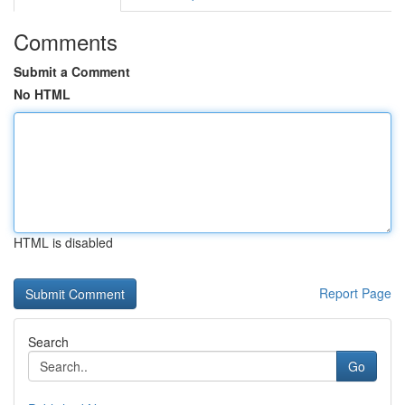
Comments
Submit a Comment
No HTML
HTML is disabled
Report Page
Search
Go