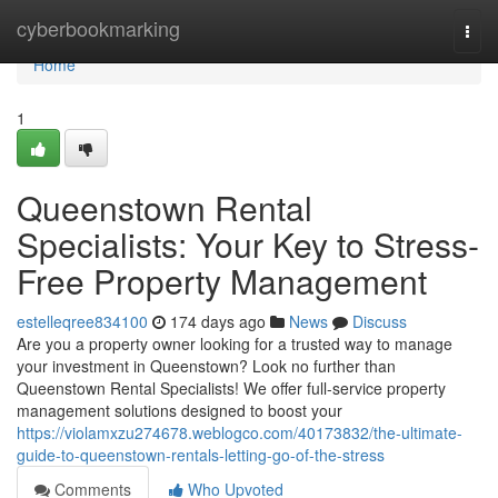
Home
cyberbookmarking
Togg
navi
Home
1
Queenstown Rental
Specialists: Your Key to Stress-
Free Property Management
estelleqree834100
174 days ago
News
Discuss
Are you a property owner looking for a trusted way to manage
your investment in Queenstown? Look no further than
Queenstown Rental Specialists! We offer full-service property
management solutions designed to boost your
https://violamxzu274678.weblogco.com/40173832/the-ultimate-
guide-to-queenstown-rentals-letting-go-of-the-stress
Comments
Who Upvoted