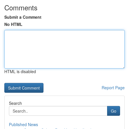
Comments
Submit a Comment
No HTML
HTML is disabled
Report Page
Search
Go
Published News