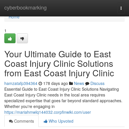
Home
cyberbookmarking
Togg
navi
Home
1
Your Ultimate Guide to East
Coast Injury Clinic Solutions
from East Coast Injury Clinic
hamzatafp394364
178 days ago
News
Discuss
Essential Guide to East Coast Injury Clinic Solutions Navigating
East Coast Injury Clinic needs in the local area requires
specialized expertise that goes far beyond standard approaches.
Whether you're engaging in
https://mariahmwlq144032.corpfinwiki.com/user
Comments
Who Upvoted