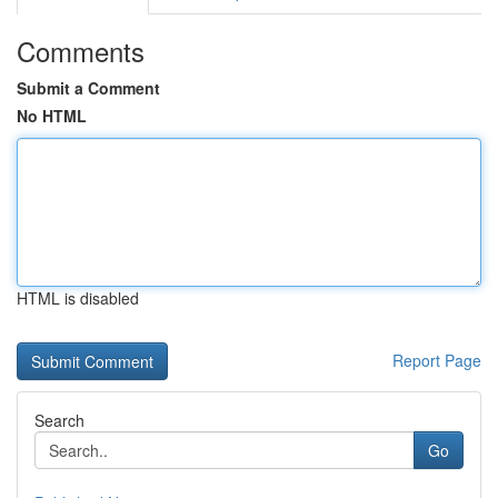
Comments
Submit a Comment
No HTML
HTML is disabled
Report Page
Search
Go