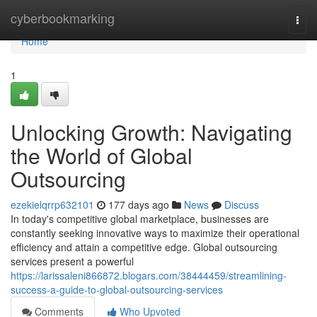
Home
cyberbookmarking
Togg
navi
Home
1
Unlocking Growth: Navigating
the World of Global
Outsourcing
ezekielqrrp632101
177 days ago
News
Discuss
In today's competitive global marketplace, businesses are
constantly seeking innovative ways to maximize their operational
efficiency and attain a competitive edge. Global outsourcing
services present a powerful
https://larissaleni866872.blogars.com/38444459/streamlining-
success-a-guide-to-global-outsourcing-services
Comments
Who Upvoted