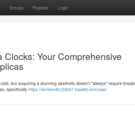
t
Groups
Register
Login
ca Clocks: Your Comprehensive
plicas
cost, but acquiring a stunning aesthetic doesn't *always* require break
es, specifically
https://annievvik123047.tnpwiki.com/user