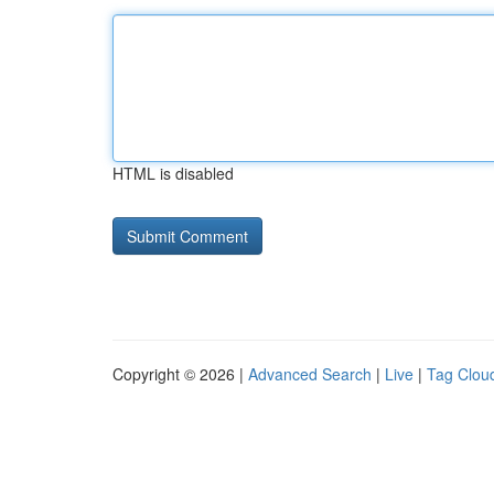
HTML is disabled
Copyright © 2026 |
Advanced Search
|
Live
|
Tag Clou