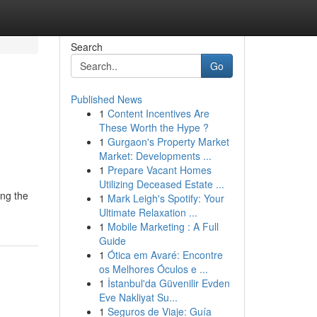
Search
Go
Published News
1
Content Incentives Are
These Worth the Hype ?
1
Gurgaon's Property Market
Market: Developments ...
1
Prepare Vacant Homes
Utilizing Deceased Estate ...
ing the
1
Mark Leigh's Spotify: Your
Ultimate Relaxation ...
1
Mobile Marketing : A Full
Guide
1
Ótica em Avaré: Encontre
os Melhores Óculos e ...
1
İstanbul'da Güvenilir Evden
Eve Nakliyat Su...
1
Seguros de Viaje: Guía