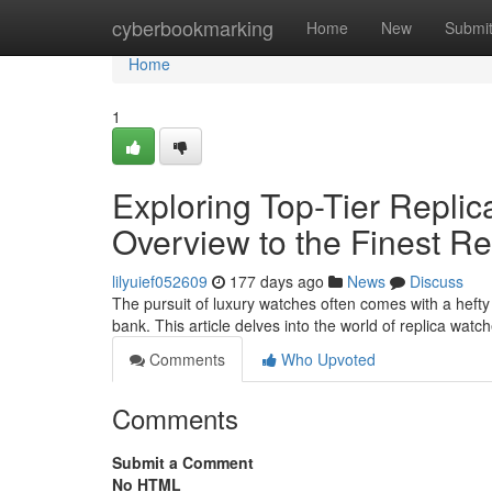
Home
cyberbookmarking
Home
New
Submi
Home
1
Exploring Top-Tier Repli
Overview to the Finest Re
lilyuief052609
177 days ago
News
Discuss
The pursuit of luxury watches often comes with a hefty 
bank. This article delves into the world of replica watch
Comments
Who Upvoted
Comments
Submit a Comment
No HTML