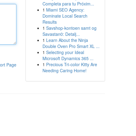
Completa para tu Próxim...
1
Miami SEO Agency:
Dominate Local Search
Results
1
Savshop-kontoen samt og
Savastan0: Detalj...
1
Learn About the Ninja
Double Oven Pro Smart XL ...
1
Selecting your Ideal
Microsoft Dynamics 365 ...
1
Precious Tri-color Kitty Are
ort Page
Needing Caring Home!