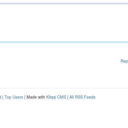
Rep
d
|
Top Users
| Made with
Kliqqi CMS
|
All RSS Feeds