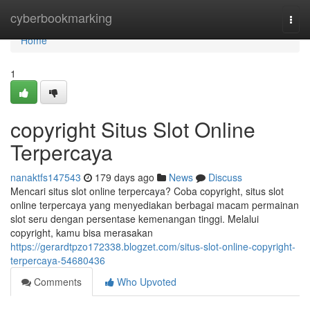
Home
cyberbookmarking
Togg
navi
Home
1
copyright Situs Slot Online
Terpercaya
nanaktfs147543
179 days ago
News
Discuss
Mencari situs slot online terpercaya? Coba copyright, situs slot
online terpercaya yang menyediakan berbagai macam permainan
slot seru dengan persentase kemenangan tinggi. Melalui
copyright, kamu bisa merasakan
https://gerardtpzo172338.blogzet.com/situs-slot-online-copyright-
terpercaya-54680436
Comments
Who Upvoted