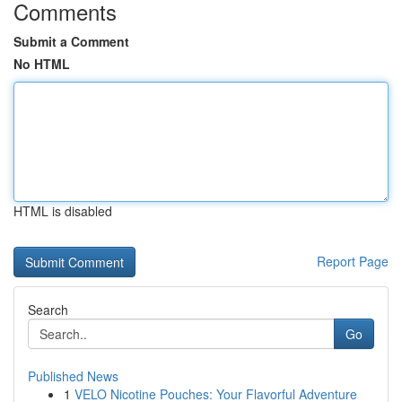
Comments
Submit a Comment
No HTML
HTML is disabled
Report Page
Search
Go
Published News
1
VELO Nicotine Pouches: Your Flavorful Adventure