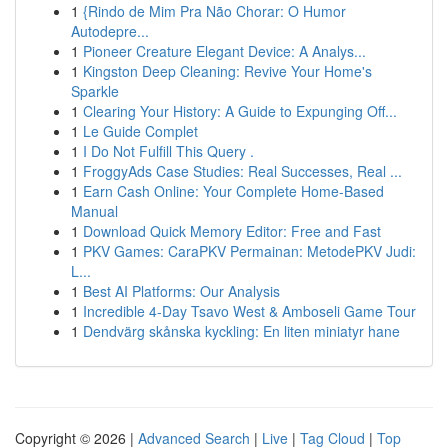
1
{Rindo de Mim Pra Não Chorar: O Humor
Autodepre...
1
Pioneer Creature Elegant Device: A Analys...
1
Kingston Deep Cleaning: Revive Your Home's
Sparkle
1
Clearing Your History: A Guide to Expunging Off...
1
Le Guide Complet
1
I Do Not Fulfill This Query .
1
FroggyAds Case Studies: Real Successes, Real ...
1
Earn Cash Online: Your Complete Home-Based
Manual
1
Download Quick Memory Editor: Free and Fast
1
PKV Games: CaraPKV Permainan: MetodePKV Judi:
L...
1
Best AI Platforms: Our Analysis
1
Incredible 4-Day Tsavo West & Amboseli Game Tour
1
Dendvärg skånska kyckling: En liten miniatyr hane
Copyright © 2026 |
Advanced Search
|
Live
|
Tag Cloud
|
Top