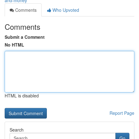
and-money
Comments
Who Upvoted
Comments
Submit a Comment
No HTML
HTML is disabled
Report Page
Search
Go