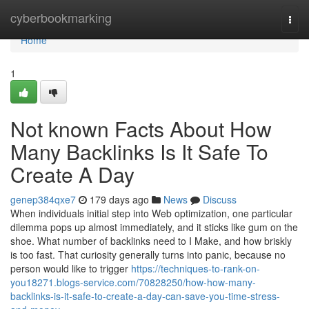
Home
cyberbookmarking
Togg
navi
Home
1
Not known Facts About How
Many Backlinks Is It Safe To
Create A Day
genep384qxe7
179 days ago
News
Discuss
When individuals initial step into Web optimization, one particular
dilemma pops up almost immediately, and it sticks like gum on the
shoe. What number of backlinks need to I Make, and how briskly
is too fast. That curiosity generally turns into panic, because no
person would like to trigger
https://techniques-to-rank-on-
you18271.blogs-service.com/70828250/how-how-many-
backlinks-is-it-safe-to-create-a-day-can-save-you-time-stress-