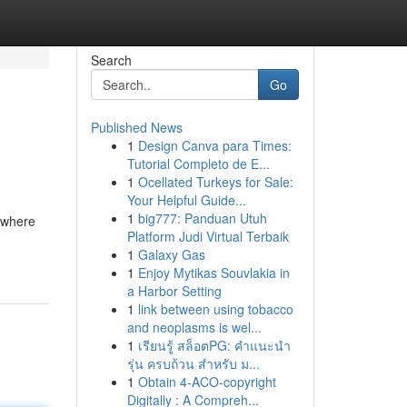
Search
Go
Published News
1
Design Canva para Times:
Tutorial Completo de E...
1
Ocellated Turkeys for Sale:
Your Helpful Guide...
1
big777: Panduan Utuh
s where
Platform Judi Virtual Terbaik
1
Galaxy Gas
1
Enjoy Mytikas Souvlakia in
a Harbor Setting
1
link between using tobacco
and neoplasms is wel...
1
เรียนรู้ สล็อตPG: คำแนะนำ
รุ่น ครบถ้วน สำหรับ ม...
1
Obtain 4-ACO-copyright
Digitally : A Compreh...