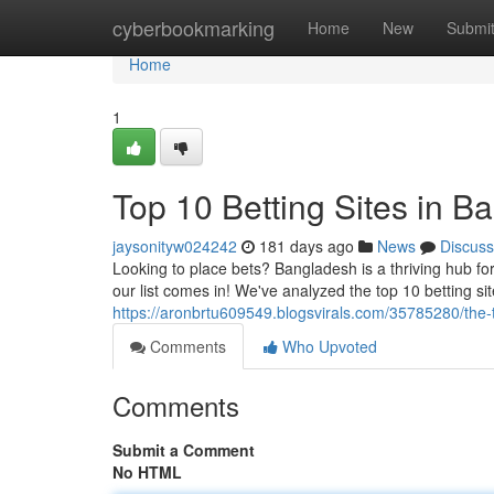
Home
cyberbookmarking
Home
New
Submi
Home
1
Top 10 Betting Sites in B
jaysonityw024242
181 days ago
News
Discuss
Looking to place bets? Bangladesh is a thriving hub for
our list comes in! We've analyzed the top 10 betting si
https://aronbrtu609549.blogsvirals.com/35785280/the-
Comments
Who Upvoted
Comments
Submit a Comment
No HTML