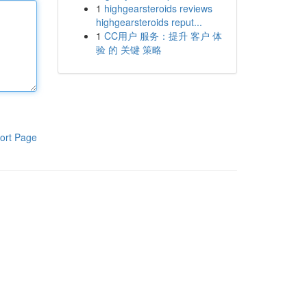
1
highgearsteroids reviews
highgearsteroids reput...
1
CC用户 服务：提升 客户 体
验 的 关键 策略
ort Page