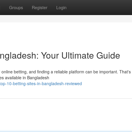
t
Groups
Register
Login
angladesh: Your Ultimate Guide
 online betting, and finding a reliable platform can be important. That'
tes available in Bangladesh
top-10-betting-sites-in-bangladesh-reviewed