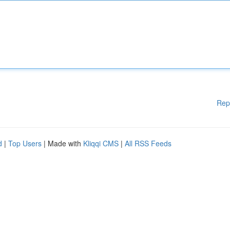
Rep
d
|
Top Users
| Made with
Kliqqi CMS
|
All RSS Feeds