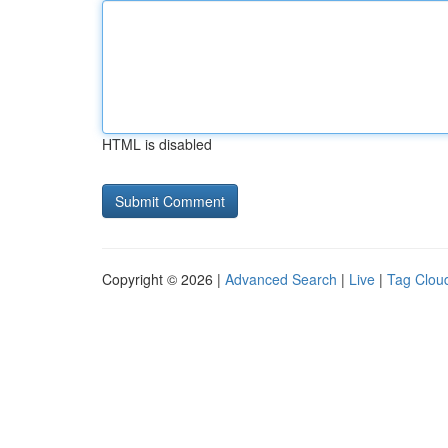
HTML is disabled
Copyright © 2026 |
Advanced Search
|
Live
|
Tag Clou