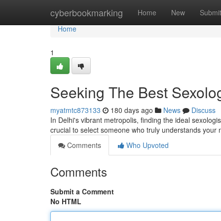
Home
cyberbookmarking
Home
New
Submi
Home
1
Seeking The Best Sexologi
myatmtc873133
180 days ago
News
Discuss
In Delhi's vibrant metropolis, finding the ideal sexolog
crucial to select someone who truly understands your
Comments
Who Upvoted
Comments
Submit a Comment
No HTML