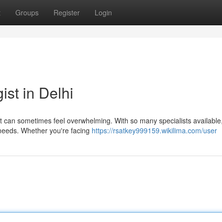
t
Groups
Register
Login
st in Delhi
ist can sometimes feel overwhelming. With so many specialists available, 
 needs. Whether you're facing
https://rsatkey999159.wikilima.com/user