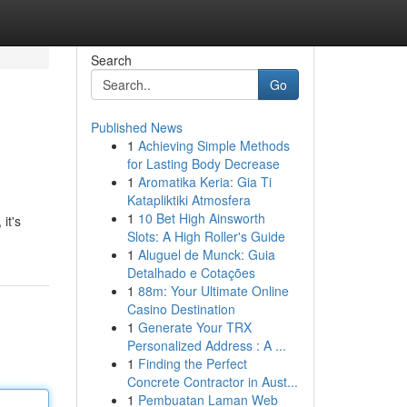
Search
Go
Published News
1
Achieving Simple Methods
for Lasting Body Decrease
1
Aromatika Keria: Gia Ti
Katapliktiki Atmosfera
1
10 Bet High Ainsworth
it's
Slots: A High Roller's Guide
1
Aluguel de Munck: Guia
Detalhado e Cotações
1
88m: Your Ultimate Online
Casino Destination
1
Generate Your TRX
Personalized Address : A ...
1
Finding the Perfect
Concrete Contractor in Aust...
1
Pembuatan Laman Web