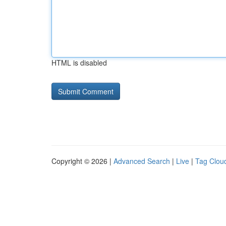
HTML is disabled
Copyright © 2026 |
Advanced Search
|
Live
|
Tag Clou