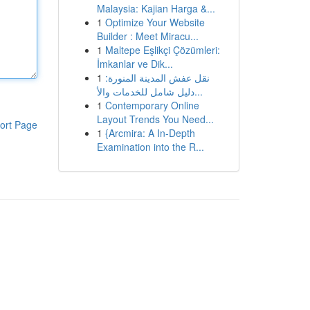
Malaysia: Kajian Harga &...
1
Optimize Your Website
Builder : Meet Miracu...
1
Maltepe Eşlikçi Çözümleri:
İmkanlar ve Dik...
1
نقل عفش المدينة المنورة:
دليل شامل للخدمات والأ...
1
Contemporary Online
Layout Trends You Need...
ort Page
1
{Arcmira: A In-Depth
Examination into the R...