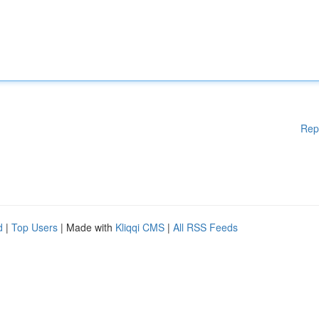
Rep
d
|
Top Users
| Made with
Kliqqi CMS
|
All RSS Feeds