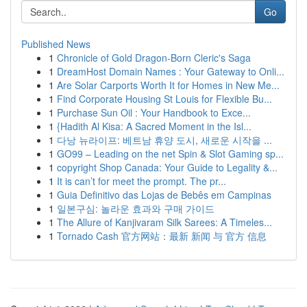
Go
Published News
1
Chronicle of Gold Dragon-Born Cleric's Saga
1
DreamHost Domain Names : Your Gateway to Onli...
1
Are Solar Carports Worth It for Homes in New Me...
1
Find Corporate Housing St Louis for Flexible Bu...
1
Purchase Sun Oil : Your Handbook to Exce...
1
{Hadith Al Kisa: A Sacred Moment in the Isl...
1
다낭 뉴라이프: 베트남 휴양 도시, 새로운 시작을 ...
1
GO99 – Leading on the net Spin & Slot Gaming sp...
1
copyright Shop Canada: Your Guide to Legality &...
1
It is can’t for meet the prompt. The pr...
1
Guia Definitivo das Lojas de Bebês em Campinas
1
일본구심: 놀라운 효과와 구매 가이드
1
The Allure of Kanjivaram Silk Sarees: A Timeles...
1
Tornado Cash 官方网站：最新 新闻 与 官方 信息