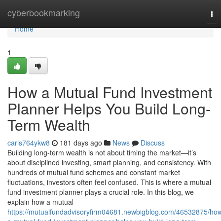
Home
cyberbookmarking
To
nav
Home
1
How a Mutual Fund Investment
Planner Helps You Build Long-
Term Wealth
carls764ykw8
181 days ago
News
Discuss
Building long-term wealth is not about timing the market—it’s
about disciplined investing, smart planning, and consistency. With
hundreds of mutual fund schemes and constant market
fluctuations, investors often feel confused. This is where a mutual
fund investment planner plays a crucial role. In this blog, we
explain how a mutual
https://mutualfundadvisoryfirm04681.newbigblog.com/46532875/ho