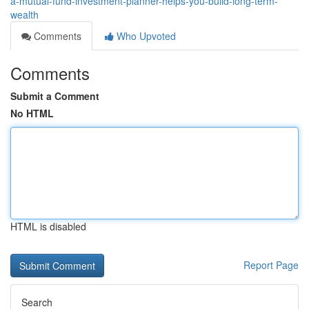
a-mutual-fund-investment-planner-helps-you-build-long-term-
wealth
Comments
Who Upvoted
Comments
Submit a Comment
No HTML
HTML is disabled
Report Page
Search