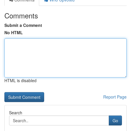
Comments
Submit a Comment
No HTML
HTML is disabled
Report Page
Search
Go