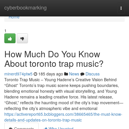
Home
cyberbookmarking
Togg
navi
Home
1
How Much Do You Know
About toronto trap music?
minerd974ptw5
185 days ago
News
Discuss
Toronto Trap Music – Young Hadene’s Creative Vision Behind
“Ghost” Toronto’s trap music scene keeps pushing boundaries,
blending emotional honesty with visual storytelling, and Young
Hadene remains a leading creative force. His latest release,
“Ghost,” reflects the haunting mood of the city’s trap movement—
reflecting the city’s atmospheric vibe and emotional
https://activereport65.bcbloggers.com/38665465/the-must-know-
details-and-updates-on-toronto-trap-music
Comments
Who Upvoted