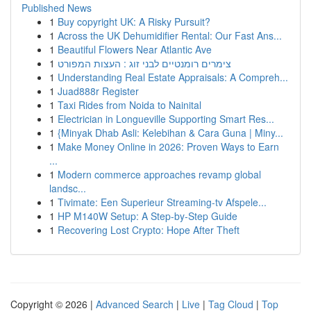
Published News
1
Buy copyright UK: A Risky Pursuit?
1
Across the UK Dehumidifier Rental: Our Fast Ans...
1
Beautiful Flowers Near Atlantic Ave
1
צימרים רומנטיים לבני זוג : העצות המפורט
1
Understanding Real Estate Appraisals: A Compreh...
1
Juad888r Register
1
Taxi Rides from Noida to Nainital
1
Electrician in Longueville Supporting Smart Res...
1
{Minyak Dhab Asli: Kelebihan & Cara Guna | Miny...
1
Make Money Online in 2026: Proven Ways to Earn
...
1
Modern commerce approaches revamp global
landsc...
1
Tivimate: Een Superieur Streaming-tv Afspele...
1
HP M140W Setup: A Step-by-Step Guide
1
Recovering Lost Crypto: Hope After Theft
Copyright © 2026 |
Advanced Search
|
Live
|
Tag Cloud
|
Top