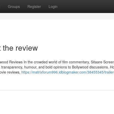
t
Groups
Register
Login
 the review
lywood Reviews In the crowded world of film commentary, Sitaare Scree
transparency, humour, and bold opinions to Bollywood discussions. H
ovie reviews,
https://matrixforum996.idblogmaker.com/38455345/trailer