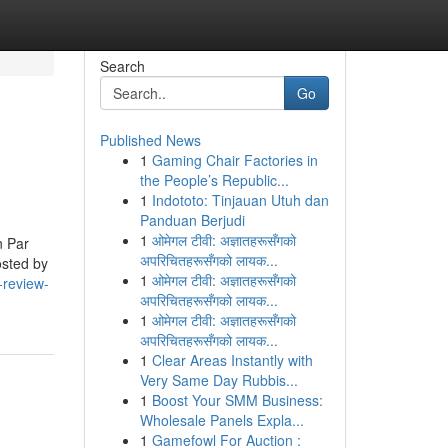
Search
Go
Published News
1
Gaming Chair Factories in
the People’s Republic...
1
Indototo: Tinjauan Utuh dan
Panduan Berjudi
1
ओमेगल टीवी: अज्ञातहरूसँगको
n Par
अपरिचितहरूसँगको लायक...
osted by
1
ओमेगल टीवी: अज्ञातहरूसँगको
-review-
अपरिचितहरूसँगको लायक...
1
ओमेगल टीवी: अज्ञातहरूसँगको
अपरिचितहरूसँगको लायक...
1
Clear Areas Instantly with
Very Same Day Rubbis...
1
Boost Your SMM Business:
Wholesale Panels Expla...
1
Gamefowl For Auction :