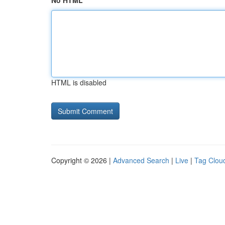
No HTML
HTML is disabled
Copyright © 2026 |
Advanced Search
|
Live
|
Tag Clou