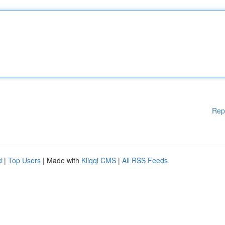
Rep
d
|
Top Users
| Made with
Kliqqi CMS
|
All RSS Feeds