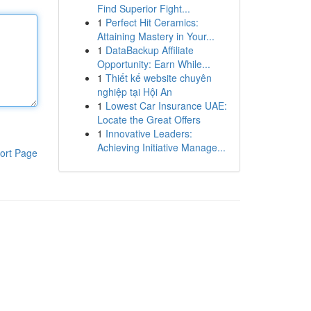
Find Superior Fight...
1
Perfect Hit Ceramics:
Attaining Mastery in Your...
1
DataBackup Affiliate
Opportunity: Earn While...
1
Thiết kế website chuyên
nghiệp tại Hội An
1
Lowest Car Insurance UAE:
Locate the Great Offers
1
Innovative Leaders:
Achieving Initiative Manage...
ort Page