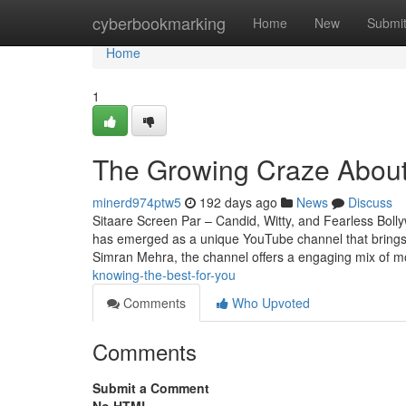
Home
cyberbookmarking
Home
New
Submi
Home
1
The Growing Craze About
minerd974ptw5
192 days ago
News
Discuss
Sitaare Screen Par – Candid, Witty, and Fearless Bol
has emerged as a unique YouTube channel that brings 
Simran Mehra, the channel offers a engaging mix of m
knowing-the-best-for-you
Comments
Who Upvoted
Comments
Submit a Comment