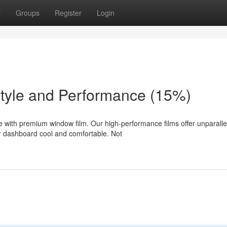
t
Groups
Register
Login
Style and Performance (15%)
e with premium window film. Our high-performance films offer unparalle
r dashboard cool and comfortable. Not