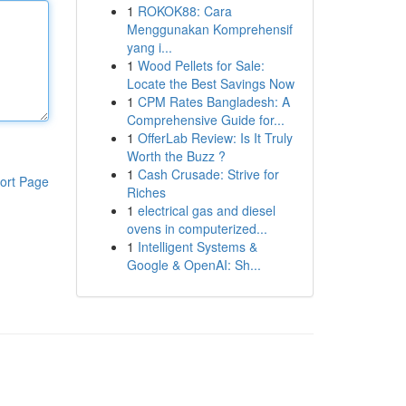
1
ROKOK88: Cara
Menggunakan Komprehensif
yang i...
1
Wood Pellets for Sale:
Locate the Best Savings Now
1
CPM Rates Bangladesh: A
Comprehensive Guide for...
1
OfferLab Review: Is It Truly
Worth the Buzz ?
1
Cash Crusade: Strive for
ort Page
Riches
1
electrical gas and diesel
ovens in computerized...
1
Intelligent Systems &
Google & OpenAI: Sh...