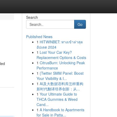
Search
Go
Published News
1
HITWINBET: ทางเข้าล่าสุด
อัปเดต 2024
1
Lost Your Car Key?
Replacement Options & Costs
1
CitrusBurn: Unlocking Peak
led
Performance
1
{Twitter SMM Panel: Boost
Your Visibility & I...
1
AI及大数据语料库怎样重构
新时代翻译培养创新：从...
1
Your Ultimate Guide to
THCA Gummies & Weed
Cand...
1
A Handbook to Apartments
for Sale in Patta...