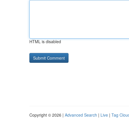
HTML is disabled
Copyright © 2026 |
Advanced Search
|
Live
|
Tag Clou