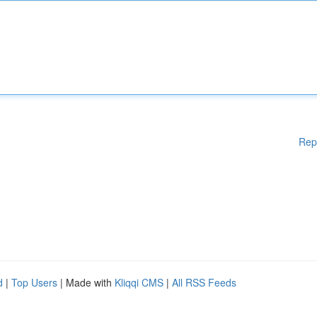
Rep
d
|
Top Users
| Made with
Kliqqi CMS
|
All RSS Feeds