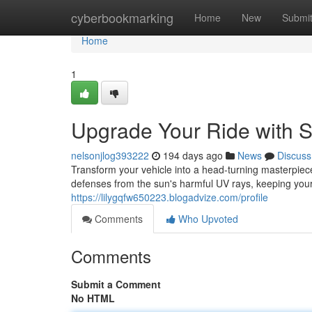
Home
cyberbookmarking
Home
New
Submi
Home
1
Upgrade Your Ride with 
nelsonjlog393222
194 days ago
News
Discuss
Transform your vehicle into a head-turning masterpiec
defenses from the sun's harmful UV rays, keeping you
https://lilygqfw650223.blogadvize.com/profile
Comments
Who Upvoted
Comments
Submit a Comment
No HTML