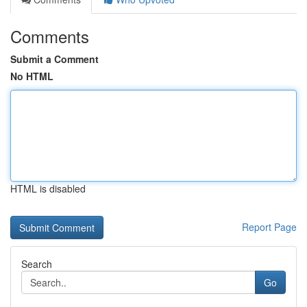
Comments
Submit a Comment
No HTML
HTML is disabled
Report Page
Search
Go