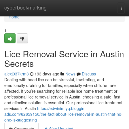
Home
cyberbookmarking
Togg
navi
Home
1
Lice Removal Service in Austin
Secrets
alexj037krm3
193 days ago
News
Discuss
Dealing with head lice can be stressful, frustrating, and
emotionally draining for families, especially when children are
affected. If you’re searching for reliable lice home treatment or
professional lice removal service in Austin, choosing a safe, fast,
and effective solution is essential. Our professional lice treatment
services in Austin
https://edwinimfyq.bloggin-
ads.com/62659150/the-fact-about-lice-removal-in-austin-that-no-
one-is-suggesting
Comments
Who Upvoted