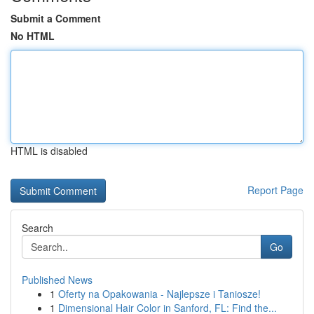
Submit a Comment
No HTML
HTML is disabled
Report Page
Search
Go
Published News
1
Oferty na Opakowania - Najlepsze i Taniosze!
1
Dimensional Hair Color in Sanford, FL: Find the...