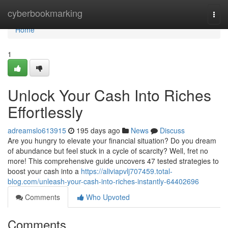
Home
cyberbookmarking
Togg
navi
Home
1
Unlock Your Cash Into Riches
Effortlessly
adreamslo613915
195 days ago
News
Discuss
Are you hungry to elevate your financial situation? Do you dream
of abundance but feel stuck in a cycle of scarcity? Well, fret no
more! This comprehensive guide uncovers 47 tested strategies to
boost your cash into a
https://aliviapvlj707459.total-
blog.com/unleash-your-cash-into-riches-instantly-64402696
Comments
Who Upvoted
Comments