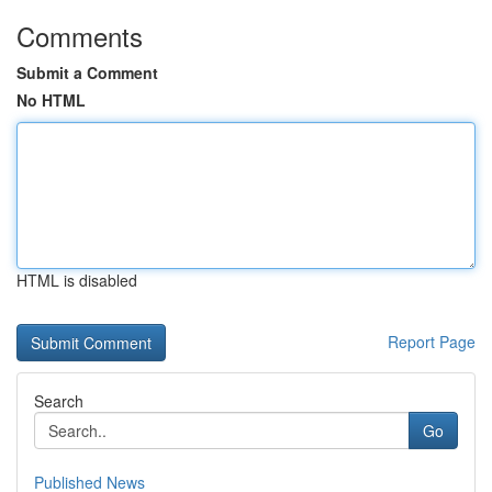
Comments
Submit a Comment
No HTML
HTML is disabled
Report Page
Search
Go
Published News