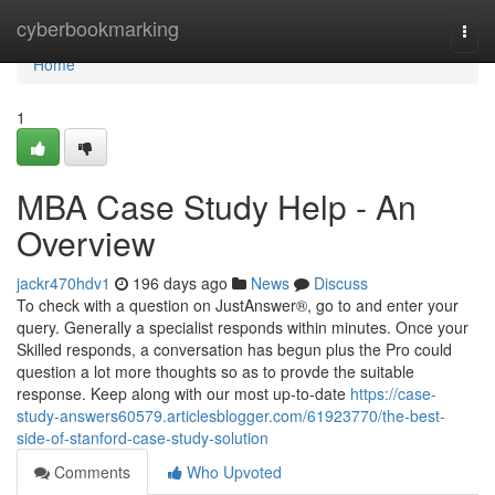
Home
cyberbookmarking
Togg
navi
Home
1
MBA Case Study Help - An
Overview
jackr470hdv1
196 days ago
News
Discuss
To check with a question on JustAnswer®, go to and enter your
query. Generally a specialist responds within minutes. Once your
Skilled responds, a conversation has begun plus the Pro could
question a lot more thoughts so as to provde the suitable
response. Keep along with our most up-to-date
https://case-
study-answers60579.articlesblogger.com/61923770/the-best-
side-of-stanford-case-study-solution
Comments
Who Upvoted