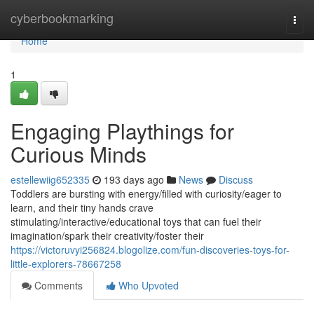
Home
cyberbookmarking
Togg
navi
Home
1
Engaging Playthings for
Curious Minds
estellewiig652335
193 days ago
News
Discuss
Toddlers are bursting with energy/filled with curiosity/eager to
learn, and their tiny hands crave
stimulating/interactive/educational toys that can fuel their
imagination/spark their creativity/foster their
https://victoruvyi256824.blogolize.com/fun-discoveries-toys-for-
little-explorers-78667258
Comments
Who Upvoted