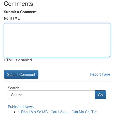
Comments
Submit a Comment
No HTML
HTML is disabled
Report Page
Search
Go
Published News
1
Dàn Lô 8 Số MB · Cầu Lô 366: Giải Mã Chi Tiết