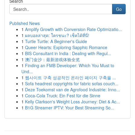
Search
Go
Published News
1
Amplify Growth with Conversion Rate Optimizatio...
1
ผลบอลล่าสุด: ใครชนะ? เช็คได้ที่นี่!
1
Turtle Turtle: A Beginner's Guide
1
Queer Hearts: Exploring Sapphic Romance
1
BIS Consultant in India : Dealing with Regul...
1
澳门金沙：最新游戏体验全览
1
Finding an FMB Developer: Which You Must to
Und...
1
웹사이트 구축 성공적인 온라인 페이지 구축을 ...
1
Sofa headrest copyrights for fabric sofas couch...
1
Deze Toekomst van de Agrofood Industrie: Inno...
1
Coca-Cola Truck: Ein Fest für die Sinne
1
Kelly Clarkson's Weight Loss Journey: Diet & Ac...
1
B1G Streamer IPTV: Your Best Streaming So...