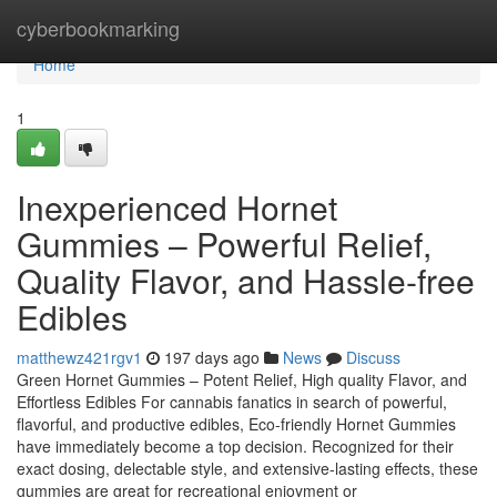
Home
cyberbookmarking
Home
1
Inexperienced Hornet
Gummies – Powerful Relief,
Quality Flavor, and Hassle-free
Edibles
matthewz421rgv1
197 days ago
News
Discuss
Green Hornet Gummies – Potent Relief, High quality Flavor, and
Effortless Edibles For cannabis fanatics in search of powerful,
flavorful, and productive edibles, Eco-friendly Hornet Gummies
have immediately become a top decision. Recognized for their
exact dosing, delectable style, and extensive-lasting effects, these
gummies are great for recreational enjoyment or