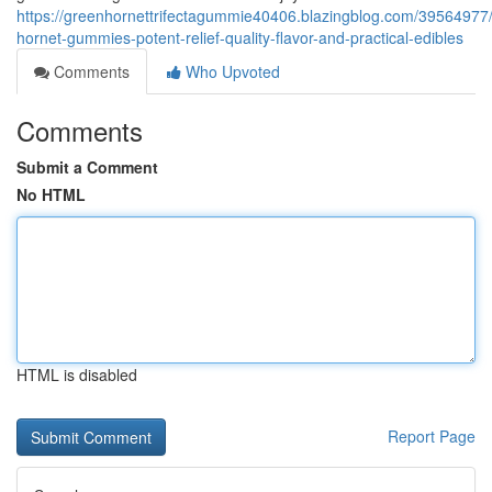
https://greenhornettrifectagummie40406.blazingblog.com/39564977
hornet-gummies-potent-relief-quality-flavor-and-practical-edibles
Comments
Who Upvoted
Comments
Submit a Comment
No HTML
HTML is disabled
Report Page