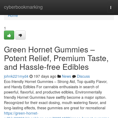
Home
cyberbookmarking
Togg
navi
Home
1
Green Hornet Gummies –
Potent Relief, Premium Taste,
and Hassle-free Edibles
johnk221myd4
197 days ago
News
Discuss
Eco-friendly Hornet Gummies – Strong Aid, Top quality Flavor,
and Handy Edibles For cannabis enthusiasts in search of
powerful, flavorful, and productive edibles, Environmentally
friendly Hornet Gummies have swiftly become a major option.
Recognized for their exact dosing, mouth watering flavor, and
long-lasting effects, these gummies are great for recreational
https://green-hornet-