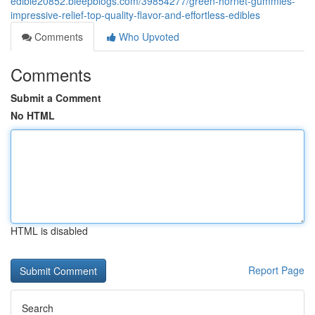
edible20852.bleepblogs.com/39854277/green-hornet-gummies-
impressive-relief-top-quality-flavor-and-effortless-edibles
Comments
Who Upvoted
Comments
Submit a Comment
No HTML
HTML is disabled
Report Page
Search