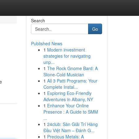
Search
Go
Published News
1
Modern investment
strategies for navigating
unp...
1
The Rock Gnome Bard: A
Stone-Cold Musician
1
All 3 Patti Programs: Your
e
Complete Instal...
1
Exploring Eco-Friendly
Adventures in Albany, NY
1
Enhance Your Online
Presence : A Guide to SMM
...
1
24club: Sàn Giải Trí Hàng
Đầu Việt Nam – Đánh G...
1
Precious Metals: A