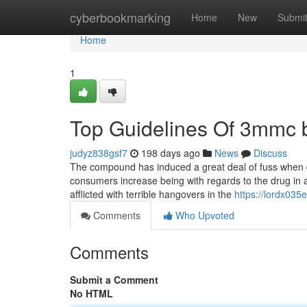
Home
cyberbookmarking
Home
New
Submi
Home
1
Top Guidelines Of 3mmc 
judyz838gsf7
198 days ago
News
Discuss
The compound has induced a great deal of fuss when d
consumers increase being with regards to the drug in a 
afflicted with terrible hangovers in the
https://lordx035
Comments
Who Upvoted
Comments
Submit a Comment
No HTML