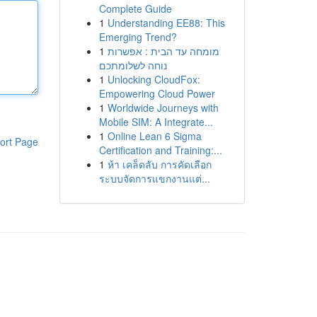
Complete Guide
1
Understanding EE88: This
Emerging Trend?
1
מומחה עד הבית : אפשרות
נוחה לשלומתכם
1
Unlocking CloudFox:
Empowering Cloud Power
1
Worldwide Journeys with
Mobile SIM: A Integrate...
1
Online Lean 6 Sigma
ort Page
Certification and Training:...
1
ห้า เคล็ดลับ การคัดเลือก
ระบบจัดการแขกงานแต่...