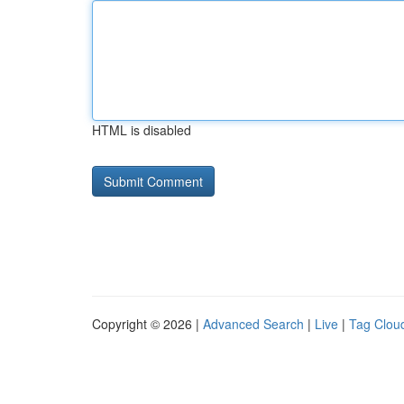
HTML is disabled
Copyright © 2026 |
Advanced Search
|
Live
|
Tag Clou