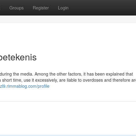
t
Groups
Register
Login
betekenis
uring the media. Among the other factors, it has been explained that
short time, use it excessively, are liable to overdoses and therefore ar
ezl9.rimmablog.com/profile