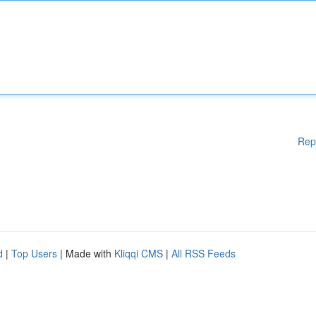
Rep
d
|
Top Users
| Made with
Kliqqi CMS
|
All RSS Feeds