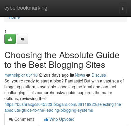
Home
cyberbookmarking
Togg
navi
Home
1
Choosing the Absolute Guide
to the Best Blogging Sites
mathekpiq105110
201 days ago
News
Discuss
So, you’re ready to start a blog? Fantastic! But with a vast sea of
blogging platforms available, choosing the ideal one can feel
challenging. This comprehensive guide explores the major
options, reviewing their
https://bushraxgcs045323.blogars.com/38116922/selecting-the-
absolute-guide-to-the-leading-blogging-systems
Comments
Who Upvoted