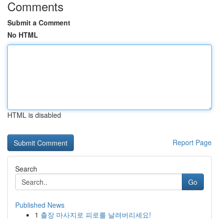
Comments
Submit a Comment
No HTML
HTML is disabled
Report Page
Search
Go
Published News
1
출장 마사지로 피로를 날려버리세요!