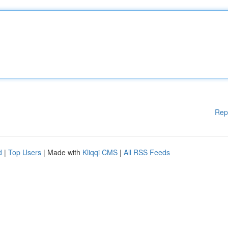
Rep
d
|
Top Users
| Made with
Kliqqi CMS
|
All RSS Feeds