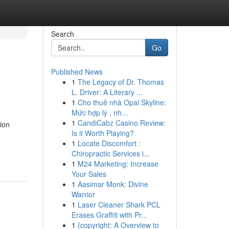
Search
Go
Published News
1
The Legacy of Dr. Thomas
L. Driver: A Literary ...
1
Cho thuê nhà Opal Skyline:
Mức hợp lý , nh...
1
CandiCabz Casino Review:
ion
Is it Worth Playing?
1
Locate Discomfort :
Chiropractic Services i...
1
M24 Marketing: Increase
Your Sales
1
Aasimar Monk: Divine
Warrior
1
Laser Cleaner Shark PCL
Erases Graffiti with Pr...
1
{copyright: A Overview to