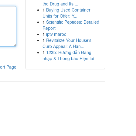
the Drug and Its ...
1
Buying Used Container
Units for Offer: Y...
1
Scientific Peptides: Detailed
Report
1
iptv maroc
1
Revitalize Your House's
Curb Appeal: A Han...
1
123b: Hướng dẫn Đăng
nhập & Thông báo Hiện tại
ort Page