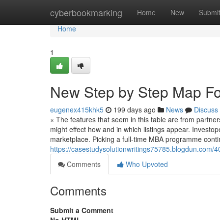
Home
cyberbookmarking
Home
New
Submi
Home
1
New Step by Step Map Fo
eugenex415khk5
199 days ago
News
Discuss
× The features that seem in this table are from partn
might effect how and in which listings appear. Investoped
marketplace. Picking a full-time MBA programme conti
https://casestudysolutionwritings75785.blogdun.com/4
Comments
Who Upvoted
Comments
Submit a Comment