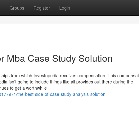
t
Groups
Register
Login
r Mba Case Study Solution
erships from which Investopedia receives compensation. This compensat
ia isn't going to include things like all provides out there during the
nues to get a worthwhile
0177971/the-best-side-of-case-study-analysis-solution