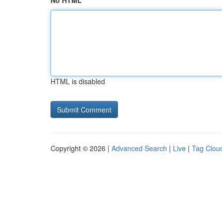
No HTML
HTML is disabled
Copyright © 2026 |
Advanced Search
|
Live
|
Tag Clou