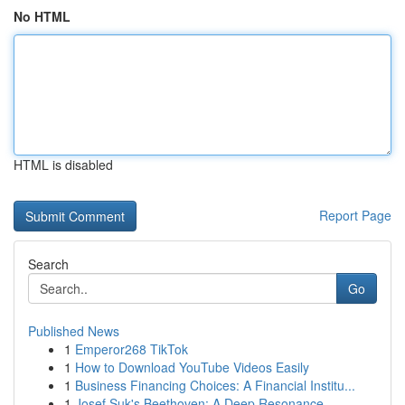
No HTML
HTML is disabled
Report Page
Search
Go
Published News
1
Emperor268 TikTok
1
How to Download YouTube Videos Easily
1
Business Financing Choices: A Financial Institu...
1
Josef Suk's Beethoven: A Deep Resonance