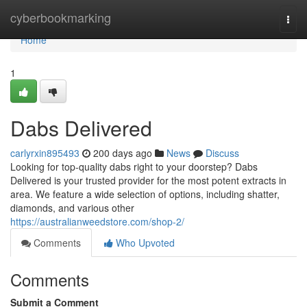
Home
cyberbookmarking
Togg
navi
Home
1
Dabs Delivered
carlyrxin895493
200 days ago
News
Discuss
Looking for top-quality dabs right to your doorstep? Dabs
Delivered is your trusted provider for the most potent extracts in
area. We feature a wide selection of options, including shatter,
diamonds, and various other
https://australianweedstore.com/shop-2/
Comments
Who Upvoted
Comments
Submit a Comment