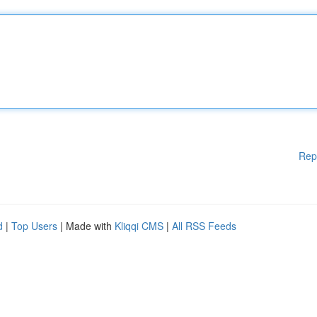
Rep
d
|
Top Users
| Made with
Kliqqi CMS
|
All RSS Feeds