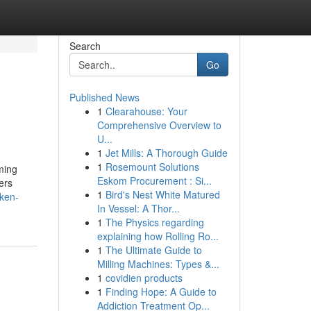
Search
Go
Published News
1
Clearahouse: Your
Comprehensive Overview to
U...
1
Jet Mills: A Thorough Guide
1
Rosemount Solutions
ming
Eskom Procurement : Si...
ers
1
Bird's Nest White Matured
ken-
In Vessel: A Thor...
1
The Physics regarding
explaining how Rolling Ro...
1
The Ultimate Guide to
Milling Machines: Types &...
1
covidien products
1
Finding Hope: A Guide to
Addiction Treatment Op...