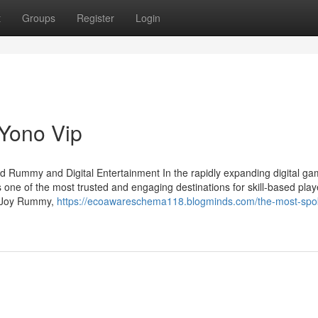
t
Groups
Register
Login
 Yono Vip
d Rummy and Digital Entertainment In the rapidly expanding digital ga
 one of the most trusted and engaging destinations for skill-based play
as Joy Rummy,
https://ecoawareschema118.blogminds.com/the-most-spo