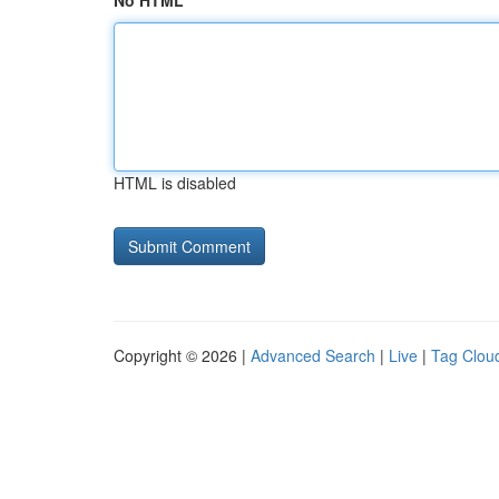
No HTML
HTML is disabled
Copyright © 2026 |
Advanced Search
|
Live
|
Tag Clou