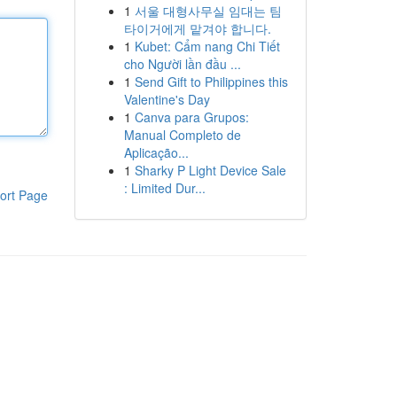
1
서울 대형사무실 임대는 팀
타이거에게 맡겨야 합니다.
1
Kubet: Cẩm nang Chi Tiết
cho Người lần đầu ...
1
Send Gift to Philippines this
Valentine's Day
1
Canva para Grupos:
Manual Completo de
Aplicação...
1
Sharky P Light Device Sale
: Limited Dur...
ort Page