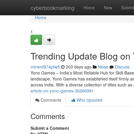
Home
cyberbookmarking
Home
New
Submi
Home
1
Trending Update Blog on
minerd974ptw5
203 days ago
News
Discuss
Yono Games – India’s Most Reliable Hub for Skill-Base
landscape, Yono Games has established itself firmly as
across India. With a diverse collection of titles such 
article-on-yono-games-36266981
Comments
Who Upvoted
Comments
Submit a Comment