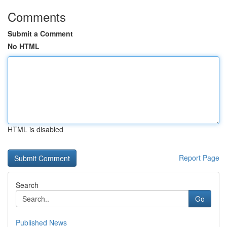
Comments
Submit a Comment
No HTML
HTML is disabled
Report Page
Search
Go
Published News