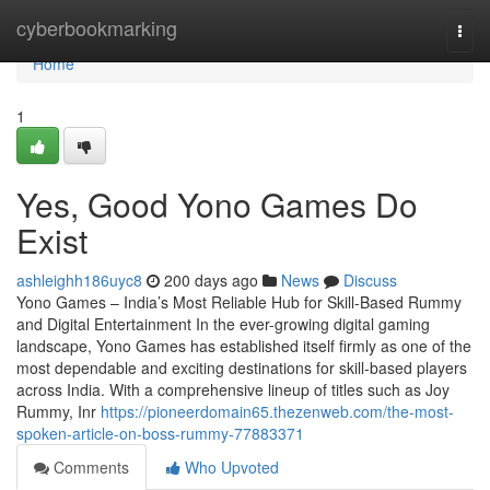
Home
cyberbookmarking
Togg
navi
Home
1
Yes, Good Yono Games Do
Exist
ashleighh186uyc8
200 days ago
News
Discuss
Yono Games – India’s Most Reliable Hub for Skill-Based Rummy
and Digital Entertainment In the ever-growing digital gaming
landscape, Yono Games has established itself firmly as one of the
most dependable and exciting destinations for skill-based players
across India. With a comprehensive lineup of titles such as Joy
Rummy, Inr
https://pioneerdomain65.thezenweb.com/the-most-
spoken-article-on-boss-rummy-77883371
Comments
Who Upvoted