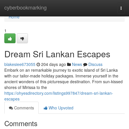
Home
cyberbookmarking
Togg
navi
Home
1
Dream Sri Lankan Escapes
blakesiee673055
204 days ago
News
Discuss
Embark on an remarkable journey to exotic island of Sri Lanka
with our tailor-made holiday packages. Immerse yourself in the
ancient wonders of this picturesque destination. From sun-kissed
shores of Mirissa to the
https://ohyesdirectory.com/listings997847/dream-sri-lankan-
escapes
Comments
Who Upvoted
Comments