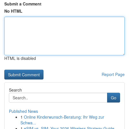
Submit a Comment
No HTML
HTML is disabled
Report Page
Search
Go
Published News
1
Online Kinderwunsch-Beratung: Ihr Weg zur
Schwa...
1
eSIM vs. SIM: Your 2026 Wireless Strategy Guide