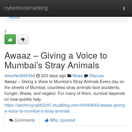
Home
cyberbookmarking
Togg
navi
Home
1
Awaaz – Giving a Voice to
Mumbai’s Stray Animals
stevefwrj885394
203 days ago
News
Discuss
Awaaz – Giving a Voice to Mumbai’s Stray Animals Every day on
the streets of Mumbai, countless stray animals face accidents,
hunger, illness, and neglect. For many of them, survival depends
on how quickly help
https://sachinxycy683297.atualblog.com/45593662/awaaz-giving-
a-voice-to-mumbai-s-stray-animals
Comments
Who Upvoted