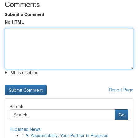
Comments
Submit a Comment
No HTML
HTML is disabled
Report Page
Search
Go
Published News
1
AI Accountability: Your Partner in Progress