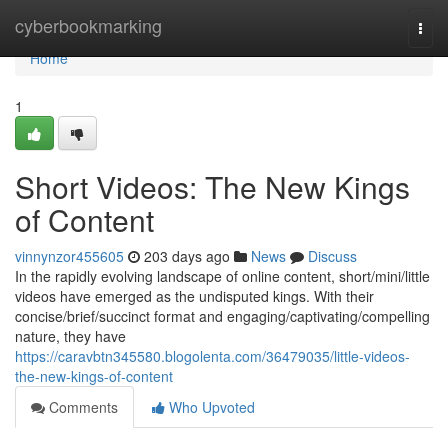
Home
cyberbookmarking
Togg
navi
Home
1
Short Videos: The New Kings
of Content
vinnynzor455605
203 days ago
News
Discuss
In the rapidly evolving landscape of online content, short/mini/little
videos have emerged as the undisputed kings. With their
concise/brief/succinct format and engaging/captivating/compelling
nature, they have
https://caravbtn345580.blogolenta.com/36479035/little-videos-
the-new-kings-of-content
Comments
Who Upvoted