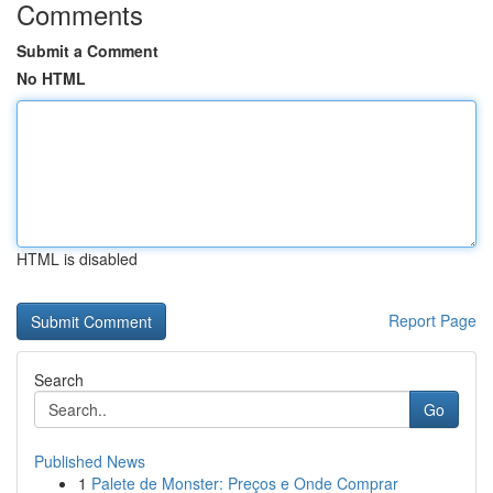
Comments
Submit a Comment
No HTML
HTML is disabled
Report Page
Search
Go
Published News
1
Palete de Monster: Preços e Onde Comprar