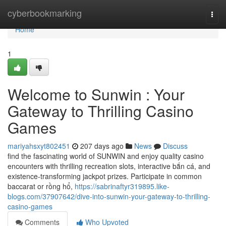
Home
cyberbookmarking
Togg
navi
Home
1
Welcome to Sunwin : Your
Gateway to Thrilling Casino
Games
mariyahsxyt802451
207 days ago
News
Discuss
find the fascinating world of SUNWIN and enjoy quality casino
encounters with thrilling recreation slots, interactive bắn cá, and
existence-transforming jackpot prizes. Participate in common
baccarat or rồng hổ,
https://sabrinaftyr319895.like-
blogs.com/37907642/dive-into-sunwin-your-gateway-to-thrilling-
casino-games
Comments
Who Upvoted