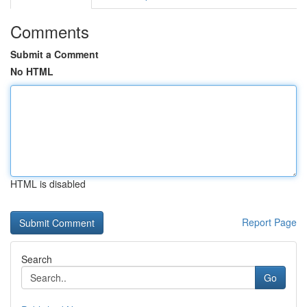
Comments
Submit a Comment
No HTML
HTML is disabled
Report Page
Search
Go