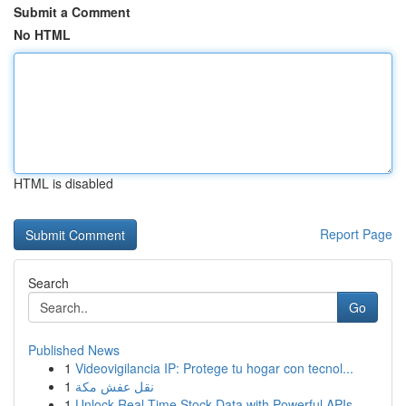
Submit a Comment
No HTML
HTML is disabled
Report Page
Search
Go
Published News
1
Videovigilancia IP: Protege tu hogar con tecnol...
1
نقل عفش مكة
1
Unlock Real-Time Stock Data with Powerful APIs