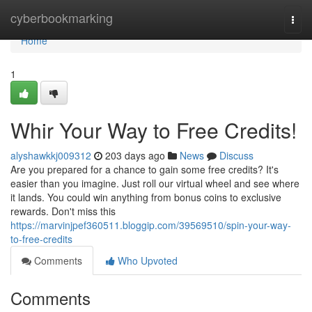
Home
cyberbookmarking
Togg
navi
Home
1
Whir Your Way to Free Credits!
alyshawkkj009312
203 days ago
News
Discuss
Are you prepared for a chance to gain some free credits? It's
easier than you imagine. Just roll our virtual wheel and see where
it lands. You could win anything from bonus coins to exclusive
rewards. Don't miss this
https://marvinjpef360511.bloggip.com/39569510/spin-your-way-
to-free-credits
Comments
Who Upvoted
Comments