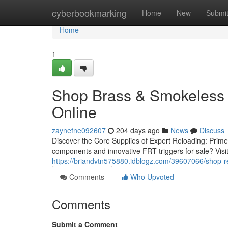
Home
cyberbookmarking
Home
New
Submi
Home
1
Shop Brass & Smokeless 
Online
zaynefne092607
204 days ago
News
Discuss
Discover the Core Supplies of Expert Reloading: Prime
components and innovative FRT triggers for sale? Visi
https://briandvtn575880.idblogz.com/39607066/shop-re
Comments
Who Upvoted
Comments
Submit a Comment