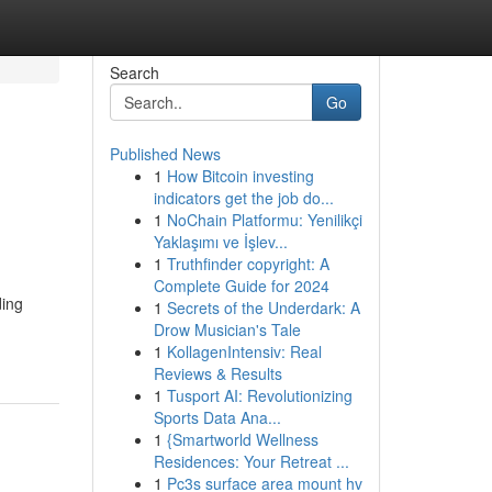
Search
Go
Published News
1
How Bitcoin investing
indicators get the job do...
1
NoChain Platformu: Yenilikçi
Yaklaşımı ve İşlev...
1
Truthfinder copyright: A
Complete Guide for 2024
ding
1
Secrets of the Underdark: A
Drow Musician's Tale
1
KollagenIntensiv: Real
Reviews & Results
1
Tusport AI: Revolutionizing
Sports Data Ana...
1
{Smartworld Wellness
Residences: Your Retreat ...
1
Pc3s surface area mount hv