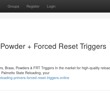
t
Groups
Register
Login
Powder + Forced Reset Triggers
rs, Brass, Powders & FRT Triggers In the market for high-quality reloa
t Palmetto State Reloading, your
loading-primers-forced-reset-triggers-online