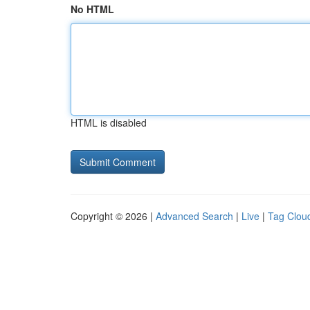
No HTML
HTML is disabled
Copyright © 2026 |
Advanced Search
|
Live
|
Tag Clou