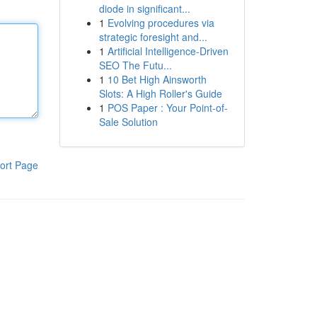
diode in significant...
1
Evolving procedures via
strategic foresight and...
1
Artificial Intelligence-Driven
SEO The Futu...
1
10 Bet High Ainsworth
Slots: A High Roller's Guide
1
POS Paper : Your Point-of-
Sale Solution
ort Page