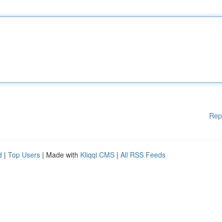
Rep
d
|
Top Users
| Made with
Kliqqi CMS
|
All RSS Feeds