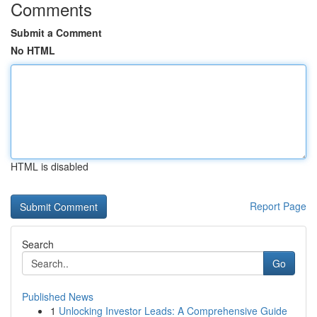
Comments
Submit a Comment
No HTML
HTML is disabled
Report Page
Search
Go
Published News
1
Unlocking Investor Leads: A Comprehensive Guide