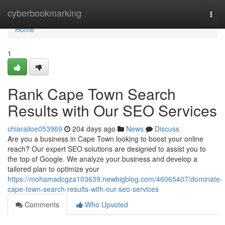
Home
cyberbookmarking
Togg
navi
Home
1
Rank Cape Town Search
Results with Our SEO Services
chiaraiioe053969
204 days ago
News
Discuss
Are you a business in Cape Town looking to boost your online
reach? Our expert SEO solutions are designed to assist you to
the top of Google. We analyze your business and develop a
tailored plan to optimize your
https://mohamadcgza103639.newbigblog.com/46065407/dominate-
cape-town-search-results-with-our-seo-services
Comments
Who Upvoted