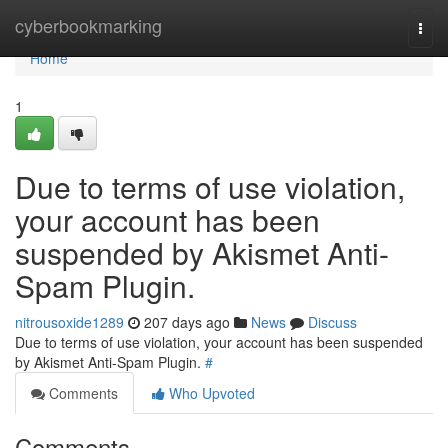
Home
cyberbookmarking
Togg
navi
Home
1
Due to terms of use violation,
your account has been
suspended by Akismet Anti-
Spam Plugin.
nitrousoxide1289
207 days ago
News
Discuss
Due to terms of use violation, your account has been suspended
by Akismet Anti-Spam Plugin.
#
Comments
Who Upvoted
Comments