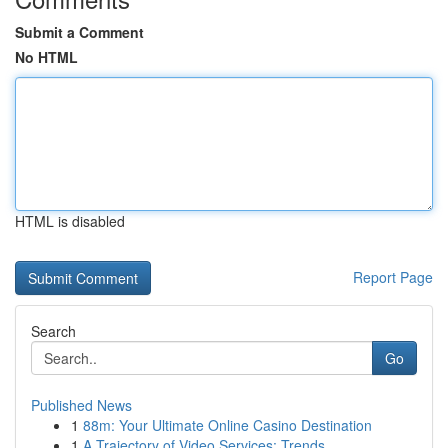
Submit a Comment
No HTML
HTML is disabled
Report Page
Search
Go
Published News
1
88m: Your Ultimate Online Casino Destination
1
A Trajectory of Video Services: Trends