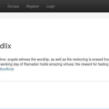
t
Groups
Register
Login
dlix
time: angels witness the worship, as well as the reckoning is erased fr
h working day of Ramadan holds amazing virtues; the reward for fasting 
lixofficial