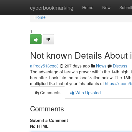
Home
cyberbookmarking
Home
New
Submi
Home
1
Not known Details About i
alfredy516cqc3
207 days ago
News
Discuss
The advantage of tarawih prayer within the 14th night 
hereafter. Look into the rationalization below. The 13t
multiplied like that of your inhabitants of
https://x.com/id
Comments
Who Upvoted
Comments
Submit a Comment
No HTML