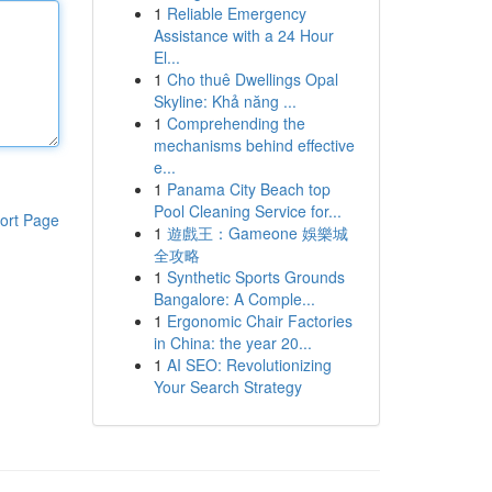
1
Reliable Emergency
Assistance with a 24 Hour
El...
1
Cho thuê Dwellings Opal
Skyline: Khả năng ...
1
Comprehending the
mechanisms behind effective
e...
1
Panama City Beach top
Pool Cleaning Service for...
ort Page
1
遊戲王：Gameone 娛樂城
全攻略
1
Synthetic Sports Grounds
Bangalore: A Comple...
1
Ergonomic Chair Factories
in China: the year 20...
1
AI SEO: Revolutionizing
Your Search Strategy