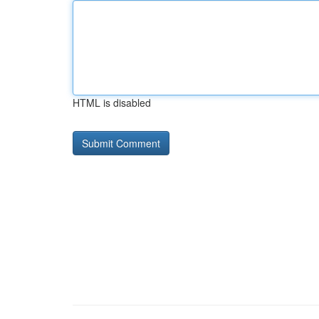
HTML is disabled