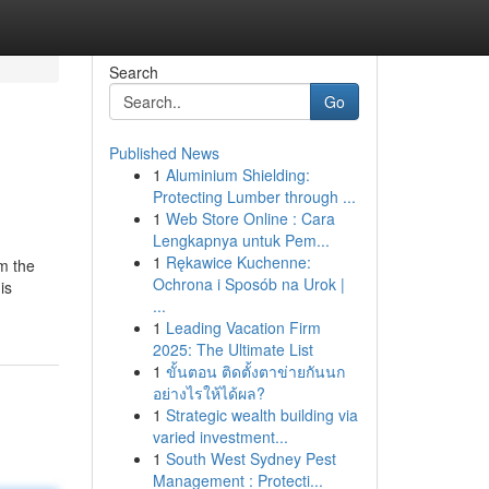
Search
Go
Published News
1
Aluminium Shielding:
Protecting Lumber through ...
1
Web Store Online : Cara
Lengkapnya untuk Pem...
1
Rękawice Kuchenne:
om the
Ochrona i Sposób na Urok |
is
...
1
Leading Vacation Firm
2025: The Ultimate List
1
ขั้นตอน ติดตั้งตาข่ายกันนก
อย่างไรให้ได้ผล?
1
Strategic wealth building via
varied investment...
1
South West Sydney Pest
Management : Protecti...