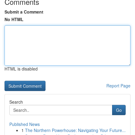
Comments
Submit a Comment
No HTML
HTML is disabled
Report Page
Search
Go
Published News
1
The Northern Powerhouse: Navigating Your Future...