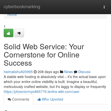
Home
cyberbookmarking
Togg
navi
Home
1
Solid Web Service: Your
Cornerstone for Online
Success
haimakshu820995
208 days ago
News
Discuss
A stable web hosting is absolutely vital – it’s the actual base upon
which your entire online visibility is built. Imagine a beautiful,
meticulously crafted website, but it's laggy to display or frequently
https://phoenixrmyo865776.levitra-wiki.com/user
Comments
Who Upvoted