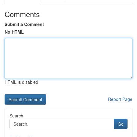
Comments
Submit a Comment
No HTML
HTML is disabled
Report Page
Search
Go