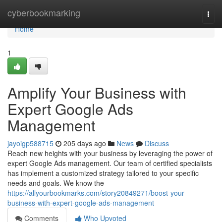
Home
cyberbookmarking
Togg
navi
Home
1
Amplify Your Business with
Expert Google Ads
Management
jayoigp588715
205 days ago
News
Discuss
Reach new heights with your business by leveraging the power of
expert Google Ads management. Our team of certified specialists
has implement a customized strategy tailored to your specific
needs and goals. We know the
https://allyourbookmarks.com/story20849271/boost-your-
business-with-expert-google-ads-management
Comments
Who Upvoted