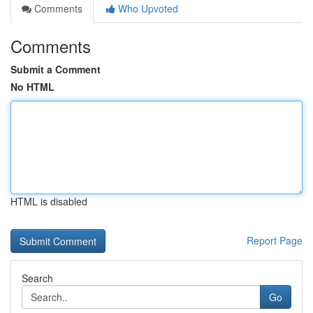
Comments
Who Upvoted
Comments
Submit a Comment
No HTML
HTML is disabled
Report Page
Search
Go