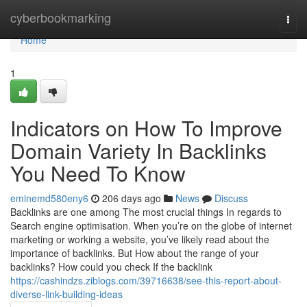
Home
cyberbookmarking
Togg
navi
Home
1
Indicators on How To Improve
Domain Variety In Backlinks
You Need To Know
eminemd580eny6
206 days ago
News
Discuss
Backlinks are one among The most crucial things In regards to
Search engine optimisation. When you’re on the globe of internet
marketing or working a website, you’ve likely read about the
importance of backlinks. But How about the range of your
backlinks? How could you check If the backlink
https://cashindzs.ziblogs.com/39716638/see-this-report-about-
diverse-link-building-ideas