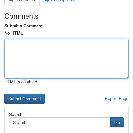
Comments
Submit a Comment
No HTML
HTML is disabled
Report Page
Search
Go