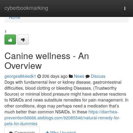
Home
cyberbookmarking
Togg
navi
Home
1
Canine wellness - An
Overview
georges864edk1
206 days ago
News
Discuss
Dogs with fundamental liver or kidney disease, gastrointestinal
difficulties, blood clotting or bleeding Diseases, (Trustworthy
Source) or minimal blood pressure might have adverse reactions
to NSAIDs and news substitute remedies for pain management. In
other conditions, dogs may perhaps need a medication that’s
much better than common NSAIDs. In these
https://diarrhea-
prevention56666.aioblogs.com/92085546/natural-remedy-for-
pets-for-dummies
Comments
Who Upvoted