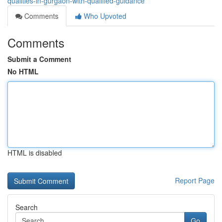
qualities-in-gurgaon-with-qualified-guidance
Comments
Who Upvoted
Comments
Submit a Comment
No HTML
HTML is disabled
Report Page
Search
Go