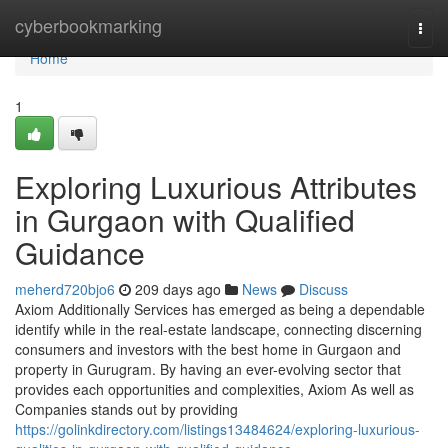
Home
cyberbookmarking
Togg
navi
Home
1
Exploring Luxurious Attributes
in Gurgaon with Qualified
Guidance
meherd720bjo6
209 days ago
News
Discuss
Axiom Additionally Services has emerged as being a dependable
identify while in the real-estate landscape, connecting discerning
consumers and investors with the best home in Gurgaon and
property in Gurugram. By having an ever-evolving sector that
provides each opportunities and complexities, Axiom As well as
Companies stands out by providing
https://golinkdirectory.com/listings13484624/exploring-luxurious-