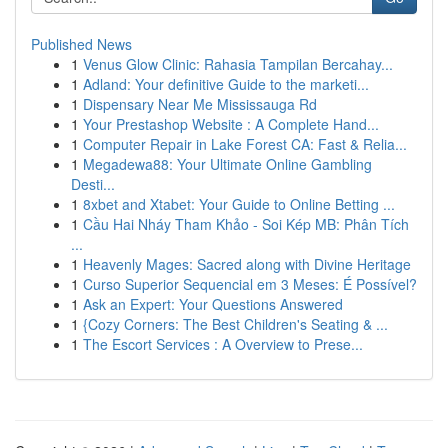
Published News
1
Venus Glow Clinic: Rahasia Tampilan Bercahay...
1
Adland: Your definitive Guide to the marketi...
1
Dispensary Near Me Mississauga Rd
1
Your Prestashop Website : A Complete Hand...
1
Computer Repair in Lake Forest CA: Fast & Relia...
1
Megadewa88: Your Ultimate Online Gambling
Desti...
1
8xbet and Xtabet: Your Guide to Online Betting ...
1
Cầu Hai Nháy Tham Khảo - Soi Kép MB: Phân Tích
...
1
Heavenly Mages: Sacred along with Divine Heritage
1
Curso Superior Sequencial em 3 Meses: É Possível?
1
Ask an Expert: Your Questions Answered
1
{Cozy Corners: The Best Children's Seating & ...
1
The Escort Services : A Overview to Prese...