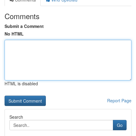
Comments
Submit a Comment
No HTML
HTML is disabled
Report Page
Search
Go