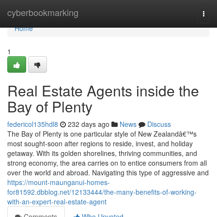
Home
cyberbookmarking
Togg
navi
Home
1
Real Estate Agents inside the
Bay of Plenty
federicol135hdl8
232 days ago
News
Discuss
The Bay of Plenty is one particular style of New Zealandâ€™s
most sought-soon after regions to reside, invest, and holiday
getaway. With its golden shorelines, thriving communities, and
strong economy, the area carries on to entice consumers from all
over the world and abroad. Navigating this type of aggressive and
https://mount-maunganui-homes-
for81592.dbblog.net/12133444/the-many-benefits-of-working-
with-an-expert-real-estate-agent
Comments
Who Upvoted