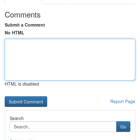
Comments
Submit a Comment
No HTML
HTML is disabled
Report Page
Search
Go