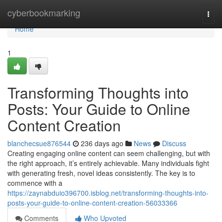
Home
cyberbookmarking
Togg
navi
Home
1
Transforming Thoughts into
Posts: Your Guide to Online
Content Creation
blanchecsue876544
236 days ago
News
Discuss
Creating engaging online content can seem challenging, but with
the right approach, it’s entirely achievable. Many individuals fight
with generating fresh, novel ideas consistently. The key is to
commence with a
https://zaynabduio396700.isblog.net/transforming-thoughts-into-
posts-your-guide-to-online-content-creation-56033366
Comments
Who Upvoted