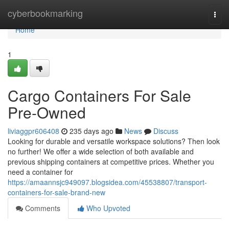
Home
cyberbookmarking
Togg
navi
Home
1
Cargo Containers For Sale
Pre-Owned
liviaggpr606408
235 days ago
News
Discuss
Looking for durable and versatile workspace solutions? Then look
no further! We offer a wide selection of both available and
previous shipping containers at competitive prices. Whether you
need a container for
https://amaannsjc949097.blogsidea.com/45538807/transport-
containers-for-sale-brand-new
Comments
Who Upvoted