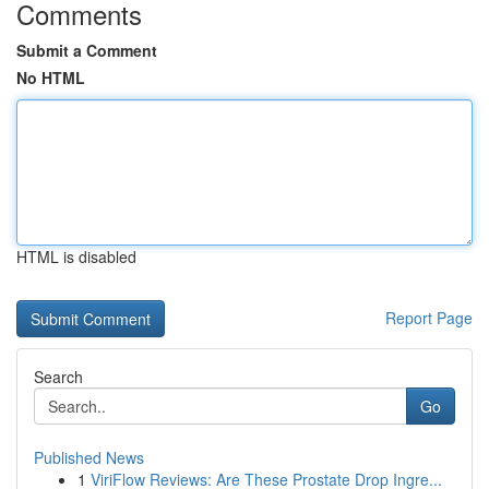
Comments
Submit a Comment
No HTML
HTML is disabled
Report Page
Search
Go
Published News
1
ViriFlow Reviews: Are These Prostate Drop Ingre...