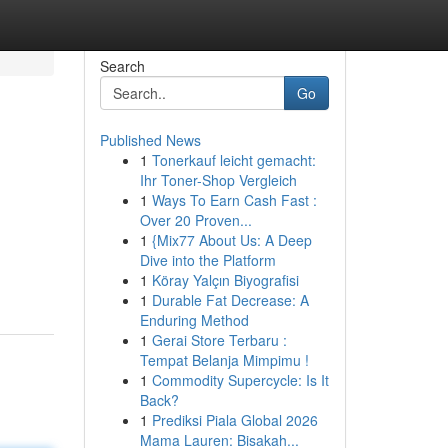
Search
Go
Published News
1
Tonerkauf leicht gemacht:
Ihr Toner-Shop Vergleich
1
Ways To Earn Cash Fast :
Over 20 Proven...
1
{Mix77 About Us: A Deep
Dive into the Platform
1
Köray Yalçın Biyografisi
1
Durable Fat Decrease: A
Enduring Method
1
Gerai Store Terbaru :
Tempat Belanja Mimpimu !
1
Commodity Supercycle: Is It
Back?
1
Prediksi Piala Global 2026
Mama Lauren: Bisakah...