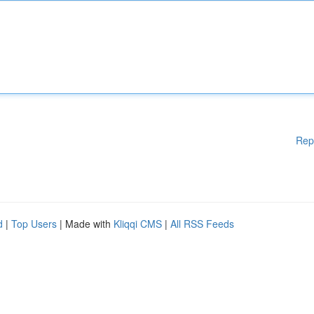
Rep
d
|
Top Users
| Made with
Kliqqi CMS
|
All RSS Feeds