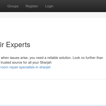
t
Groups
Register
Login
r Experts
d when issues arise, you need a reliable solution. Look no further than
rusted source for all your Sharjah
oom-repair-specialists-in-sharjah