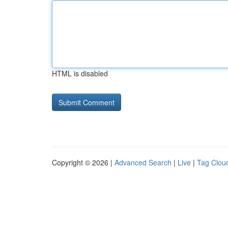
HTML is disabled
Copyright © 2026 |
Advanced Search
|
Live
|
Tag Clou