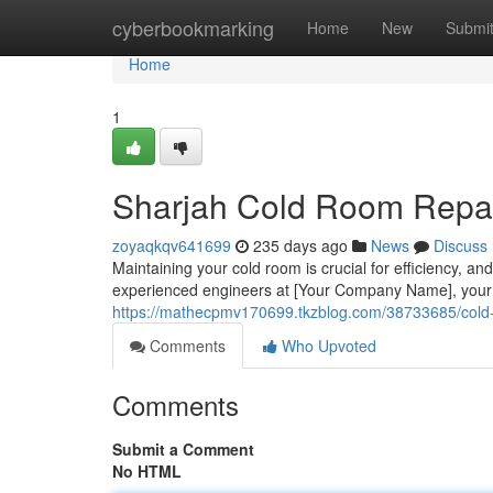
Home
cyberbookmarking
Home
New
Submi
Home
1
Sharjah Cold Room Repai
zoyaqkqv641699
235 days ago
News
Discuss
Maintaining your cold room is crucial for efficiency, an
experienced engineers at [Your Company Name], your t
https://mathecpmv170699.tkzblog.com/38733685/cold-r
Comments
Who Upvoted
Comments
Submit a Comment
No HTML