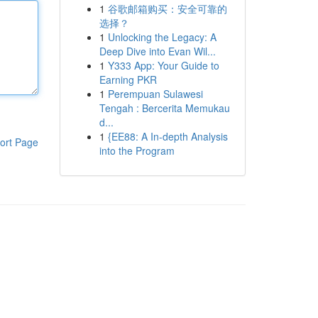
1
谷歌邮箱购买：安全可靠的
选择？
1
Unlocking the Legacy: A
Deep Dive into Evan Wil...
1
Y333 App: Your Guide to
Earning PKR
1
Perempuan Sulawesi
Tengah : Bercerita Memukau
d...
1
{EE88: A In-depth Analysis
ort Page
into the Program