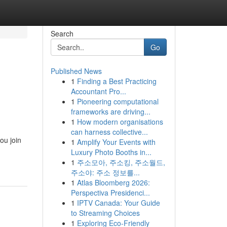
Search
Go
Published News
1
Finding a Best Practicing
Accountant Pro...
1
Pioneering computational
frameworks are driving...
1
How modern organisations
can harness collective...
ou join
1
Amplify Your Events with
Luxury Photo Booths in...
1
주소모아, 주소킹, 주소월드,
주소야: 주소 정보를...
1
Atlas Bloomberg 2026:
Perspectiva Presidenci...
1
IPTV Canada: Your Guide
to Streaming Choices
1
Exploring Eco-Friendly