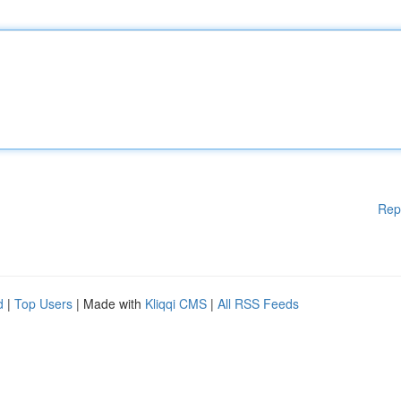
Rep
d
|
Top Users
| Made with
Kliqqi CMS
|
All RSS Feeds