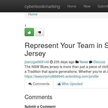
Home
cyberbookmarking
Home
New
Submi
Home
1
Represent Your Team in St
Jersey
joanzgai069149
235 days ago
News
Discuss
The NSW Blues jersey is more than just a piece of cloth
a Tradition that spans generations. Whether you're at
https://lawsonjvmd888940.activoblog.com/profile
Comments
Who Upvoted
Comments
Submit a Comment