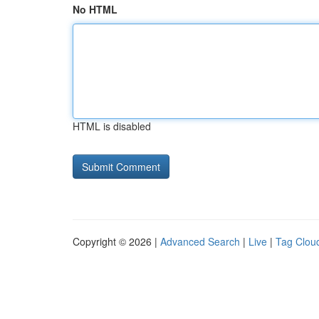
No HTML
HTML is disabled
Copyright © 2026 |
Advanced Search
|
Live
|
Tag Clou