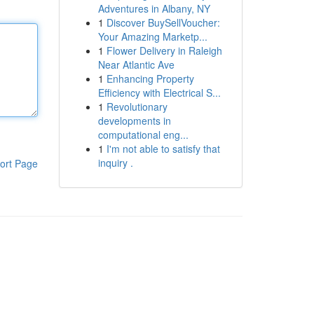
Adventures in Albany, NY
1
Discover BuySellVoucher:
Your Amazing Marketp...
1
Flower Delivery in Raleigh
Near Atlantic Ave
1
Enhancing Property
Efficiency with Electrical S...
1
Revolutionary
developments in
computational eng...
1
I'm not able to satisfy that
inquiry .
ort Page