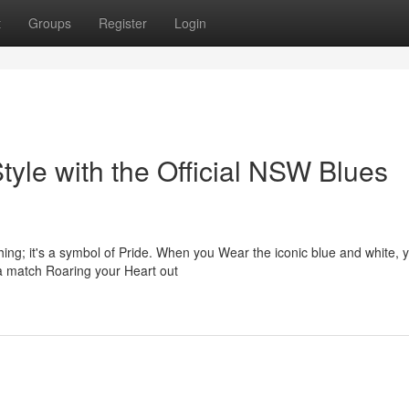
t
Groups
Register
Login
yle with the Official NSW Blues
ing; it's a symbol of Pride. When you Wear the iconic blue and white, y
 a match Roaring your Heart out