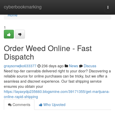
Home
cyberbookmarking
Togg
navi
Home
1
Order Weed Online - Fast
Dispatch
graysonwjko633377
236 days ago
News
Discuss
Need top-tier cannabis delivered right to your door? Discovering a
reliable source for online purchases can be tricky, but we offer a
seamless and discreet experience. Our fast shipping service
ensures you obtain your
https://tayaxydp235660.blogsmine.com/39171355/get-marijuana-
online-rapid-shipping
Comments
Who Upvoted