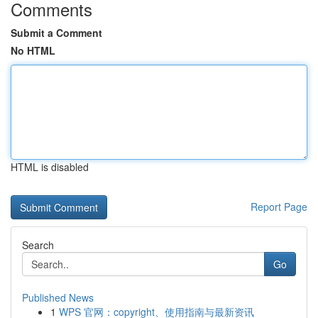
Comments
Submit a Comment
No HTML
HTML is disabled
Report Page
Search
Go
Published News
1
WPS 官网：copyright、使用指南与最新资讯