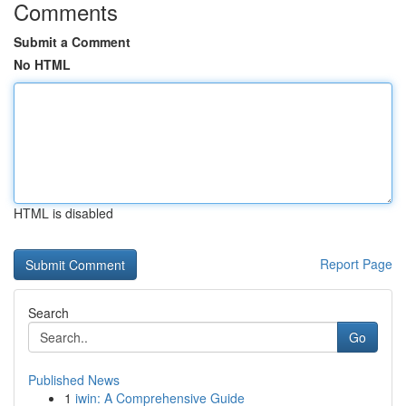
Comments
Submit a Comment
No HTML
HTML is disabled
Report Page
Search
Go
Published News
1
iwin: A Comprehensive Guide