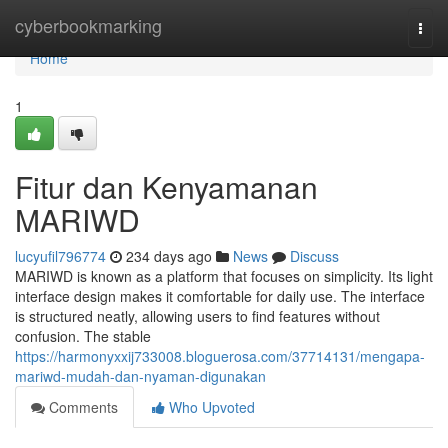
Home
cyberbookmarking
Togg
navi
Home
1
Fitur dan Kenyamanan
MARIWD
lucyufil796774
234 days ago
News
Discuss
MARIWD is known as a platform that focuses on simplicity. Its light
interface design makes it comfortable for daily use. The interface
is structured neatly, allowing users to find features without
confusion. The stable
https://harmonyxxij733008.bloguerosa.com/37714131/mengapa-
mariwd-mudah-dan-nyaman-digunakan
Comments
Who Upvoted