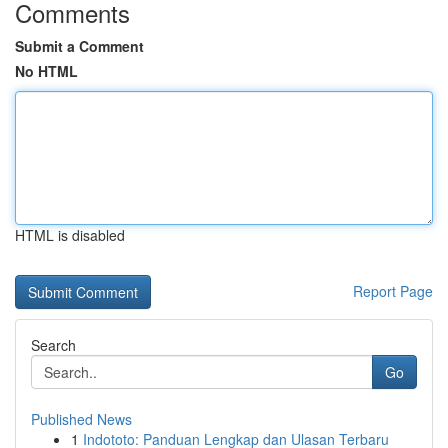
Comments
Submit a Comment
No HTML
HTML is disabled
Report Page
Search
Go
Published News
1
Indototo: Panduan Lengkap dan Ulasan Terbaru