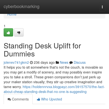
Home
cyberbookmarking
Togg
navi
Home
1
Standing Desk Uplift for
Dummies
jolenev741gkm2
236 days ago
News
Discuss
It helps you to sit somewhere that's not the couch, is movable so
you may get a modify of scenery, and may possibly even inspire
you to take a stroll. These green companions don’t just perk up
your maker station visually; they stir up creative imagination and
tame worry.
https://holdennrvxa.blogpayz.com/39157570/the-fact-
about-cheap-standing-desk-that-no-one-is-suggesting
Comments
Who Upvoted